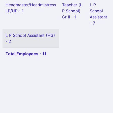
Headmaster/Headmistress
Teacher (L
L P
LP/UP - 1
P School)
School
Gr II - 1
Assistant
- 7
L P School Assistant (HG)
- 2
Total Employees - 11