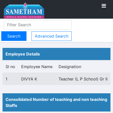
Advanced Search
Employee Details
Sl no
Employee Name
Designation
1
DIVYA K
Teacher (L P School) Gr II
Consolidated Number of teaching and non teaching
Staffs