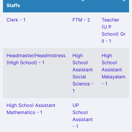
Staffs
Clerk - 1
FTM - 2
Teacher
(U P
School) Gr
II - 1
Headmaster/Headmistress
High
High
(High School) - 1
School
School
Assistant
Assistant
Social
Malayalam
Science -
- 1
1
High School Assistant
UP
Mathematics - 1
School
Assistant
- 1