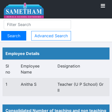
Advanced Search
Employee Details
Sl
Employee
Designation
no
Name
1
Anitha S
Teacher (U P School) Gr
II
Consolidated Number of teaching and non teaching