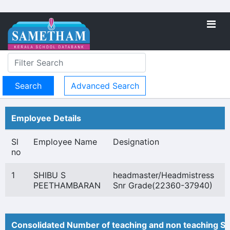
Advanced Search
Employee Details
Sl
Employee Name
Designation
no
1
SHIBU S
headmaster/Headmistress
PEETHAMBARAN
Snr Grade(22360-37940)
Consolidated Number of teaching and non teaching St