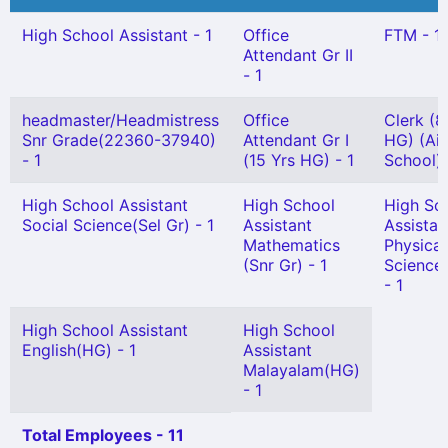
High School Assistant - 1
Office
FTM - 1
Attendant Gr II
- 1
headmaster/Headmistress
Office
Clerk (8
Snr Grade(22360-37940)
Attendant Gr I
HG) (Ai
- 1
(15 Yrs HG) - 1
School) 
High School Assistant
High School
High Sc
Social Science(Sel Gr) - 1
Assistant
Assistan
Mathematics
Physical
(Snr Gr) - 1
Science
- 1
High School Assistant
High School
English(HG) - 1
Assistant
Malayalam(HG)
- 1
Total Employees - 11