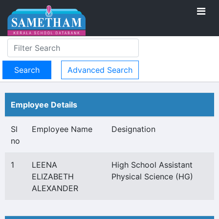
Advanced Search
Employee Details
Sl
Employee Name
Designation
no
1
LEENA
High School Assistant
ELIZABETH
Physical Science (HG)
ALEXANDER