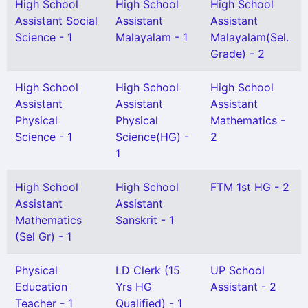
High School
High School
High School
Assistant Social
Assistant
Assistant
Science - 1
Malayalam - 1
Malayalam(Sel.
Grade) - 2
High School
High School
High School
Assistant
Assistant
Assistant
Physical
Physical
Mathematics -
Science - 1
Science(HG) -
2
1
High School
High School
FTM 1st HG - 2
Assistant
Assistant
Mathematics
Sanskrit - 1
(Sel Gr) - 1
Physical
LD Clerk (15
UP School
Education
Yrs HG
Assistant - 2
Teacher - 1
Qualified) - 1