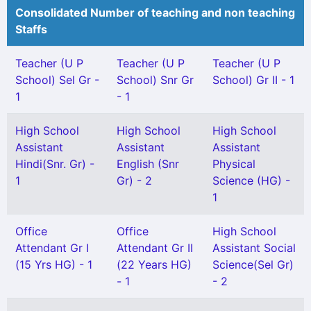
Consolidated Number of teaching and non teaching
Staffs
Teacher (U P
Teacher (U P
Teacher (U P
School) Sel Gr -
School) Snr Gr
School) Gr II - 1
1
- 1
High School
High School
High School
Assistant
Assistant
Assistant
Hindi(Snr. Gr) -
English (Snr
Physical
1
Gr) - 2
Science (HG) -
1
Office
Office
High School
Attendant Gr I
Attendant Gr II
Assistant Social
(15 Yrs HG) - 1
(22 Years HG)
Science(Sel Gr)
- 1
- 2