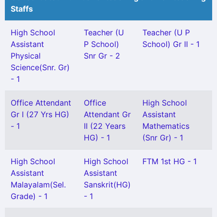
Staffs
High School
Teacher (U
Teacher (U P
Assistant
P School)
School) Gr II - 1
Physical
Snr Gr - 2
Science(Snr. Gr)
- 1
Office Attendant
Office
High School
Gr I (27 Yrs HG)
Attendant Gr
Assistant
- 1
II (22 Years
Mathematics
HG) - 1
(Snr Gr) - 1
High School
High School
FTM 1st HG - 1
Assistant
Assistant
Malayalam(Sel.
Sanskrit(HG)
Grade) - 1
- 1