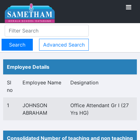
Advanced Search
Employee Details
Sl
Employee Name
Designation
no
1
JOHNSON
Office Attendant Gr I (27
ABRAHAM
Yrs HG)
Consolidated Number of teaching and non teaching