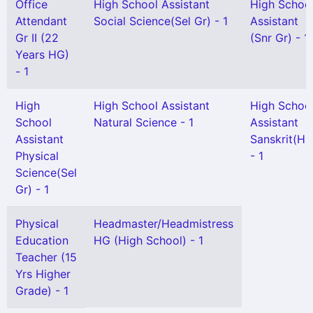
Office
High School Assistant
High Schoo
Attendant
Social Science(Sel Gr) - 1
Assistant
Gr II (22
(Snr Gr) - 1
Years HG)
- 1
High
High School Assistant
High Schoo
School
Natural Science - 1
Assistant
Assistant
Sanskrit(HG
Physical
- 1
Science(Sel
Gr) - 1
Physical
Headmaster/Headmistress
Education
HG (High School) - 1
Teacher (15
Yrs Higher
Grade) - 1