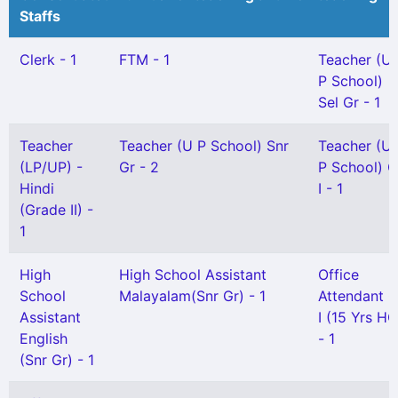
Staffs
Clerk - 1
FTM - 1
Teacher (U
P School)
Sel Gr - 1
Teacher
Teacher (U P School) Snr
Teacher (U
(LP/UP) -
Gr - 2
P School) G
Hindi
I - 1
(Grade II) -
1
High
High School Assistant
Office
School
Malayalam(Snr Gr) - 1
Attendant G
Assistant
I (15 Yrs HG
English
- 1
(Snr Gr) - 1