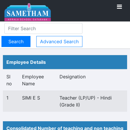
Advanced Search
Employee Details
Sl
Employee
Designation
no
Name
1
SIMI E S
Teacher (LP/UP) - Hindi
(Grade II)
Consolidated Number of teaching and non teaching