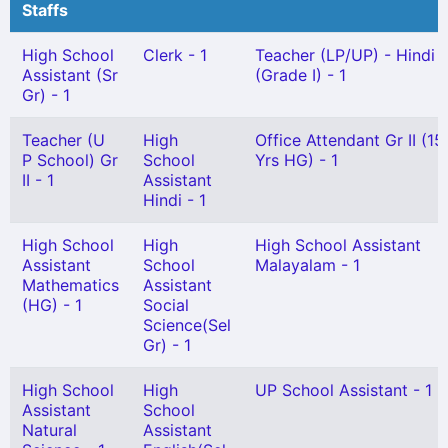
Staffs
High School
Clerk - 1
Teacher (LP/UP) - Hindi
Assistant (Sr
(Grade I) - 1
Gr) - 1
Teacher (U
High
Office Attendant Gr II (15
P School) Gr
School
Yrs HG) - 1
II - 1
Assistant
Hindi - 1
High School
High
High School Assistant
Assistant
School
Malayalam - 1
Mathematics
Assistant
(HG) - 1
Social
Science(Sel
Gr) - 1
High School
High
UP School Assistant - 1
Assistant
School
Natural
Assistant