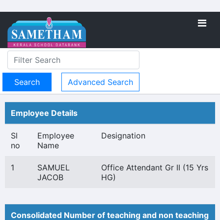
Advanced Search
Employee Details
Sl
Employee
Designation
no
Name
1
SAMUEL
Office Attendant Gr II (15 Yrs
JACOB
HG)
Consolidated Number of teaching and non teaching