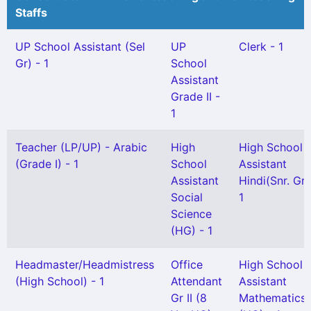
Staffs
UP School Assistant (Sel
UP
Clerk - 1
Gr) - 1
School
Assistant
Grade II -
1
Teacher (LP/UP) - Arabic
High
High School
(Grade I) - 1
School
Assistant
Assistant
Hindi(Snr. Gr)
Social
1
Science
(HG) - 1
Headmaster/Headmistress
Office
High School
(High School) - 1
Attendant
Assistant
Gr II (8
Mathematics