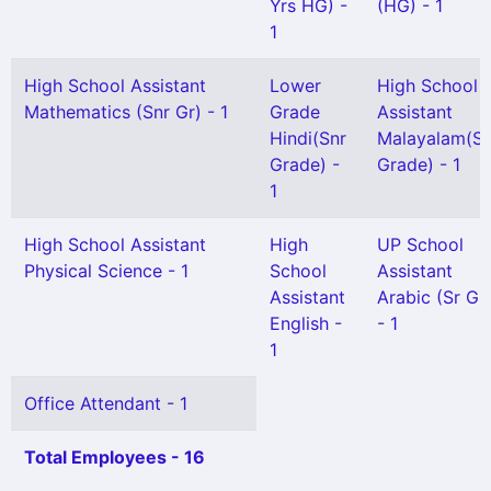
Yrs HG) -
(HG) - 1
1
High School Assistant
Lower
High School
Mathematics (Snr Gr) - 1
Grade
Assistant
Hindi(Snr
Malayalam(Se
Grade) -
Grade) - 1
1
High School Assistant
High
UP School
Physical Science - 1
School
Assistant
Assistant
Arabic (Sr Gr
English -
- 1
1
Office Attendant - 1
Total Employees - 16