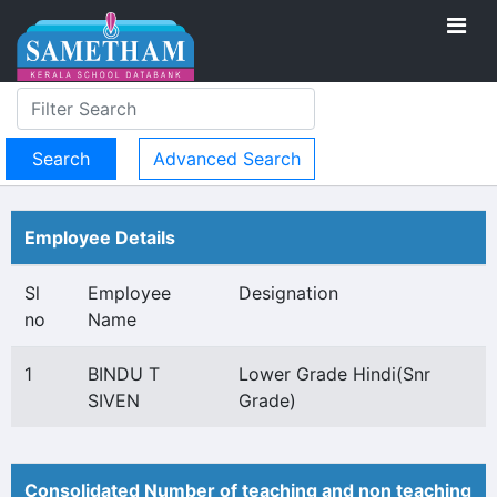
Advanced Search
Employee Details
Sl
Employee
Designation
no
Name
1
BINDU T
Lower Grade Hindi(Snr
SIVEN
Grade)
Consolidated Number of teaching and non teaching