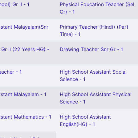
ol) Gr II - 1
Physical Education Teacher (Sel
Gr) - 1
istant Malayalam(Snr
Primary Teacher (Hindi) (Part
Time) - 1
 Gr II (22 Years HG) -
Drawing Teacher Snr Gr - 1
eacher - 1
High School Assistant Social
Science - 1
istant Malayalam - 1
High School Assistant Physical
Science - 1
istant Mathematics - 1
High School Assistant
English(HG) - 1