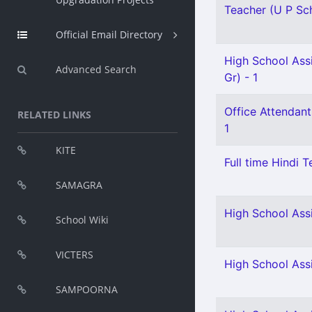
Teacher (U P Scho
Official Email Directory
High School Ass
Advanced Search
Gr) - 1
Office Attendant
RELATED LINKS
1
KITE
Full time Hindi T
SAMAGRA
High School Ass
School Wiki
VICTERS
High School Ass
SAMPOORNA