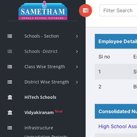
Schools - Section
Employee Detai
Schools -District
Sl no
E
Class Wise Strength
1
S
District Wise Strength
2
B
HiTech Schools
Consolidated Nu
New
Vidyakiranam
High School Assi
Infrastructure
Upgradation Projects