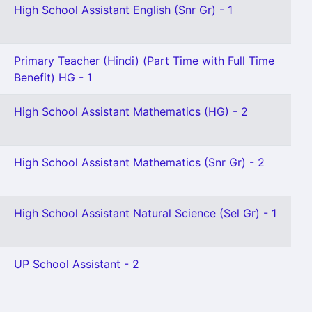
High School Assistant English (Snr Gr) - 1
Primary Teacher (Hindi) (Part Time with Full Time
Benefit) HG - 1
High School Assistant Mathematics (HG) - 2
High School Assistant Mathematics (Snr Gr) - 2
High School Assistant Natural Science (Sel Gr) - 1
UP School Assistant - 2