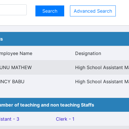
Advanced Search
ls
mployee Name
Designation
UNU MATHEW
High School Assistant 
INCY BABU
High School Assistant 
mber of teaching and non teaching Staffs
stant - 3
Clerk - 1