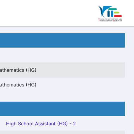
Mathematics (HG)
Mathematics (HG)
High School Assistant (HG) - 2