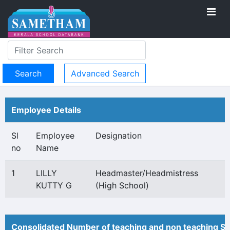
Advanced Search
Employee Details
Sl
Employee
Designation
no
Name
1
LILLY
Headmaster/Headmistress
KUTTY G
(High School)
Consolidated Number of teaching and non teaching St