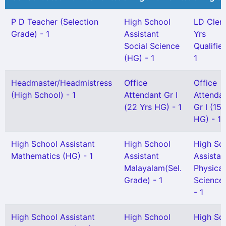
P D Teacher (Selection
High School
LD Clerk
Grade) - 1
Assistant
Yrs
Social Science
Qualified
(HG) - 1
1
Headmaster/Headmistress
Office
Office
(High School) - 1
Attendant Gr I
Attenda
(22 Yrs HG) - 1
Gr I (15 
HG) - 1
High School Assistant
High School
High Sc
Mathematics (HG) - 1
Assistant
Assistan
Malayalam(Sel.
Physical
Grade) - 1
Science
- 1
High School Assistant
High School
High Sc