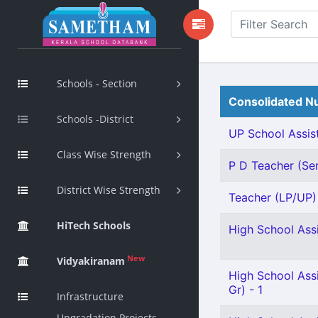
Schools - Section
Consolidated Nu
Schools -District
UP School Assist
Class Wise Strength
P D Teacher (Sen
District Wise Strength
Teacher (LP/UP) -
HiTech Schools
High School Assi
New
Vidyakiranam
High School Ass
Gr) - 1
Infrastructure
Upgradation Projects