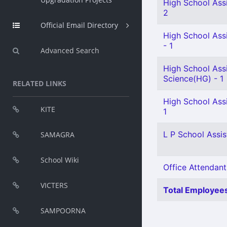
High School Assi
2
Official Email Directory
High School Assi
- 1
Advanced Search
High School Assi
Science(HG) - 1
RELATED LINKS
High School Ass
KITE
1
L P School Assist
SAMAGRA
School Wiki
Office Attendant
VICTERS
Total Employees
SAMPOORNA