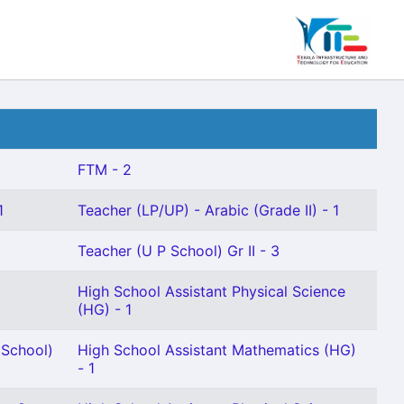
FTM - 2
1
Teacher (LP/UP) - Arabic (Grade II) - 1
Teacher (U P School) Gr II - 3
High School Assistant Physical Science
(HG) - 1
 School)
High School Assistant Mathematics (HG)
- 1