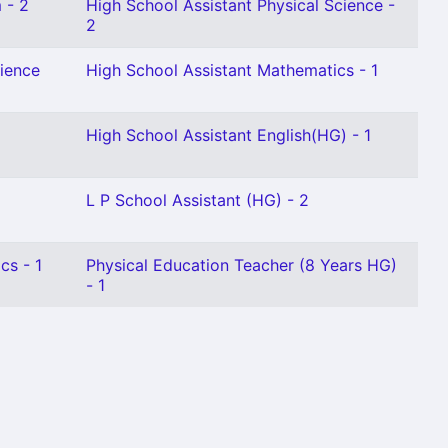
 - 2
High School Assistant Physical Science -
2
cience
High School Assistant Mathematics - 1
High School Assistant English(HG) - 1
L P School Assistant (HG) - 2
cs - 1
Physical Education Teacher (8 Years HG)
- 1