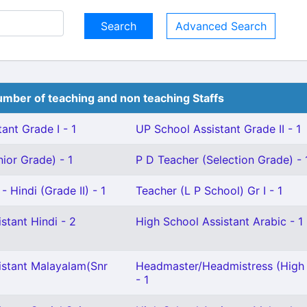
Advanced Search
mber of teaching and non teaching Staffs
ant Grade I - 1
UP School Assistant Grade II - 1
ior Grade) - 1
P D Teacher (Selection Grade) - 
 Hindi (Grade II) - 1
Teacher (L P School) Gr I - 1
stant Hindi - 2
High School Assistant Arabic - 1
istant Malayalam(Snr
Headmaster/Headmistress (High
- 1