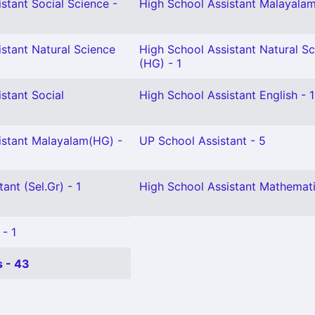
stant Social Science -
High School Assistant Malayalam
stant Natural Science
High School Assistant Natural S
(HG) - 1
stant Social
High School Assistant English - 1
istant Malayalam(HG) -
UP School Assistant - 5
ant (Sel.Gr) - 1
High School Assistant Mathemati
 - 1
 - 43