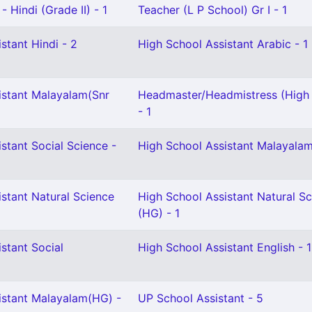
 Hindi (Grade II) - 1
Teacher (L P School) Gr I - 1
stant Hindi - 2
High School Assistant Arabic - 1
istant Malayalam(Snr
Headmaster/Headmistress (High
- 1
stant Social Science -
High School Assistant Malayalam
stant Natural Science
High School Assistant Natural S
(HG) - 1
stant Social
High School Assistant English - 1
istant Malayalam(HG) -
UP School Assistant - 5