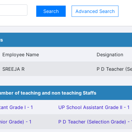
Advanced Search
ls
Employee Name
Designation
SREEJA R
P D Teacher (Se
mber of teaching and non teaching Staffs
ant Grade I - 1
UP School Assistant Grade II - 1
ior Grade) - 1
P D Teacher (Selection Grade) - 