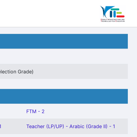
lection Grade)
FTM - 2
1
Teacher (LP/UP) - Arabic (Grade II) - 1