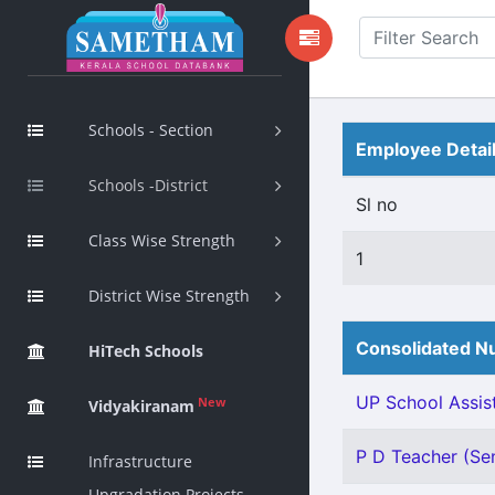
Schools - Section
Employee Detai
Schools -District
Sl no
Class Wise Strength
1
District Wise Strength
Consolidated Nu
HiTech Schools
UP School Assist
New
Vidyakiranam
P D Teacher (Sen
Infrastructure
Upgradation Projects