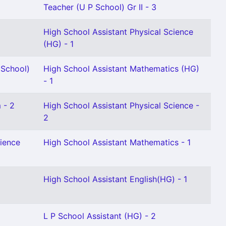
Teacher (U P School) Gr II - 3
High School Assistant Physical Science
(HG) - 1
 School)
High School Assistant Mathematics (HG)
- 1
 - 2
High School Assistant Physical Science -
2
cience
High School Assistant Mathematics - 1
High School Assistant English(HG) - 1
L P School Assistant (HG) - 2