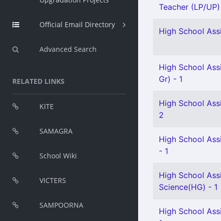
Teacher (LP/UP) -
Official Email Directory
High School Assi
Advanced Search
High School Ass
Gr) - 1
RELATED LINKS
High School Assi
KITE
2
SAMAGRA
High School Assi
- 1
School Wiki
High School Assi
VICTERS
Science(HG) - 1
SAMPOORNA
High School Ass