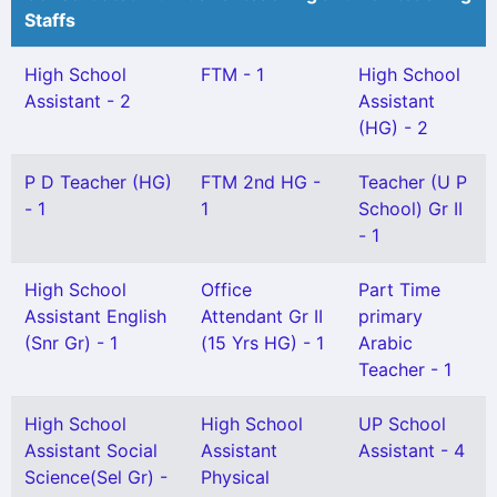
Staffs
High School
FTM - 1
High School
Assistant - 2
Assistant
(HG) - 2
P D Teacher (HG)
FTM 2nd HG -
Teacher (U P
- 1
1
School) Gr II
- 1
High School
Office
Part Time
Assistant English
Attendant Gr II
primary
(Snr Gr) - 1
(15 Yrs HG) - 1
Arabic
Teacher - 1
High School
High School
UP School
Assistant Social
Assistant
Assistant - 4
Science(Sel Gr) -
Physical