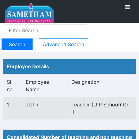
Advanced Search
Employee Details
Sl
Employee
Designation
no
Name
1
JIJI R
Teacher (U P School) Gr
II
Consolidated Number of teaching and non teaching