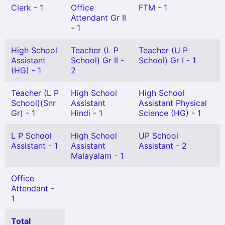
Clerk - 1
Office
FTM - 1
Attendant Gr II
- 1
High School
Teacher (L P
Teacher (U P
Assistant
School) Gr II -
School) Gr I - 1
(HG) - 1
2
Teacher (L P
High School
High School
School)(Snr
Assistant
Assistant Physical
Gr) - 1
Hindi - 1
Science (HG) - 1
L P School
High School
UP School
Assistant - 1
Assistant
Assistant - 2
Malayalam - 1
Office
Attendant -
1
Total