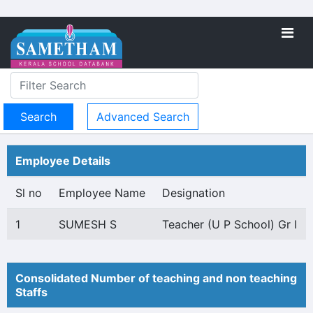
Advanced Search
Employee Details
Sl no
Employee Name
Designation
1
SUMESH S
Teacher (U P School) Gr I
Consolidated Number of teaching and non teaching
Staffs