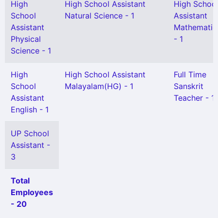
High
High School Assistant
High Schoo
School
Natural Science - 1
Assistant
Assistant
Mathematic
Physical
- 1
Science - 1
High
High School Assistant
Full Time
School
Malayalam(HG) - 1
Sanskrit
Assistant
Teacher - 1
English - 1
UP School
Assistant -
3
Total
Employees
- 20