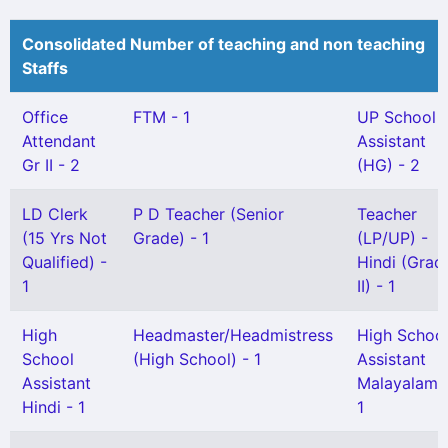
Consolidated Number of teaching and non teaching
Staffs
Office
FTM - 1
UP School
Attendant
Assistant
Gr II - 2
(HG) - 2
LD Clerk
P D Teacher (Senior
Teacher
(15 Yrs Not
Grade) - 1
(LP/UP) -
Qualified) -
Hindi (Grad
1
II) - 1
High
Headmaster/Headmistress
High Schoo
School
(High School) - 1
Assistant
Assistant
Malayalam 
Hindi - 1
1