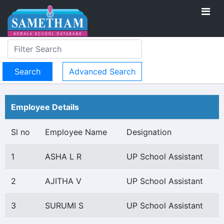
Advanced Search
Employee Details
Sl no
Employee Name
Designation
1
ASHA L R
UP School Assistant
2
AJITHA V
UP School Assistant
3
SURUMI S
UP School Assistant