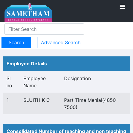
Advanced Search
Employee Details
Sl
Employee
Designation
no
Name
1
SUJITH K C
Part Time Menial(4850-
7500)
Consolidated Number of teaching and non teaching