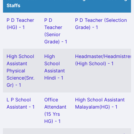
Staffs
P D Teacher
P D
P D Teacher (Selection
(HG) - 1
Teacher
Grade) - 1
(Senior
Grade) - 1
High School
High
Headmaster/Headmistres
Assistant
School
(High School) - 1
Physical
Assistant
Science(Snr.
Hindi - 1
Gr) - 1
L P School
Office
High School Assistant
Assistant - 1
Attendant
Malayalam(HG) - 1
(15 Yrs
HG) - 1