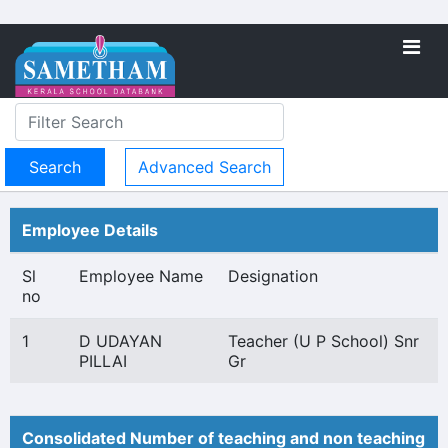
Advanced Search
Employee Details
Sl
Employee Name
Designation
no
1
D UDAYAN
Teacher (U P School) Snr
PILLAI
Gr
Consolidated Number of teaching and non teaching