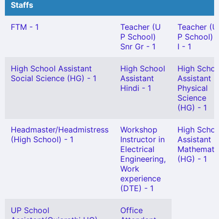
Staffs
FTM - 1
Teacher (U
Teacher (U
P School)
P School) 
Snr Gr - 1
I - 1
High School Assistant
High School
High Schoo
Social Science (HG) - 1
Assistant
Assistant
Hindi - 1
Physical
Science
(HG) - 1
Headmaster/Headmistress
Workshop
High Schoo
(High School) - 1
Instructor in
Assistant
Electrical
Mathemati
Engineering,
(HG) - 1
Work
experience
(DTE) - 1
UP School
Office