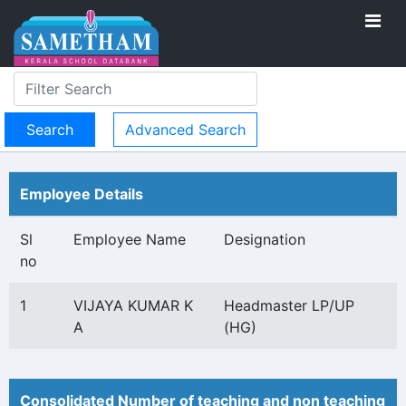
Advanced Search
Employee Details
Sl
Employee Name
Designation
no
1
VIJAYA KUMAR K
Headmaster LP/UP
A
(HG)
Consolidated Number of teaching and non teaching