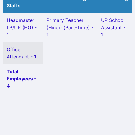
Staffs
Headmaster
Primary Teacher
UP School
LP/UP (HG) -
(Hindi) (Part-Time) -
Assistant -
1
1
1
Office
Attendant - 1
Total
Employees -
4