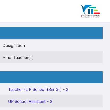
Designation
Hindi Teacher(jr)
Teacher (L P School)(Snr Gr) - 2
UP School Assistant - 2