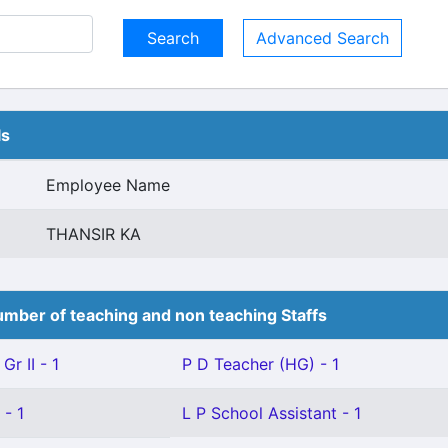
Advanced Search
ls
Employee Name
THANSIR KA
mber of teaching and non teaching Staffs
Gr II - 1
P D Teacher (HG) - 1
 - 1
L P School Assistant - 1