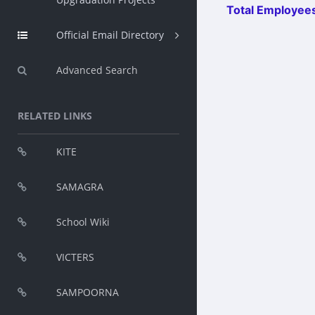
Total Employees
Official Email Directory
Advanced Search
RELATED LINKS
KITE
SAMAGRA
School Wiki
VICTERS
SAMPOORNA