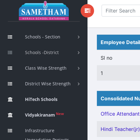
Schools - Section
Employee Detai
Schools -District
Sl no
Class Wise Strength
1
District Wise Strength
Consolidated Nu
HiTech Schools
Office Attendant 
New
Vidyakiranam
Hindi Teacher(jr)
Infrastructure
Upgradation Projects