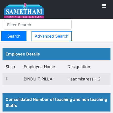
Advanced Search
Employee Details
Sl no
Employee Name
Designation
1
BINDU T PILLAI
Headmistress HG
Consolidated Number of teaching and non teaching
Staffs