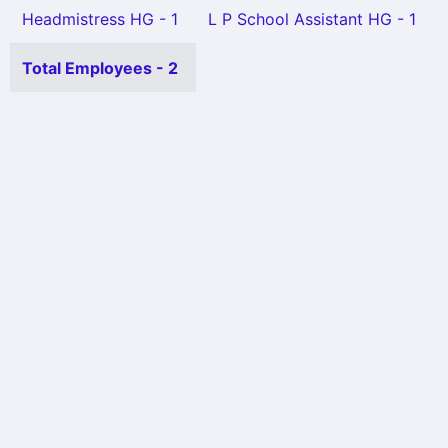
Headmistress HG - 1
L P School Assistant HG - 1
Total Employees - 2