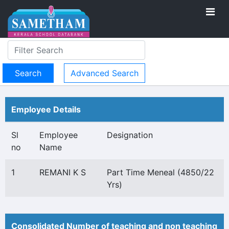
Advanced Search
Employee Details
Sl
Employee
Designation
no
Name
1
REMANI K S
Part Time Meneal (4850/22
Yrs)
Consolidated Number of teaching and non teaching