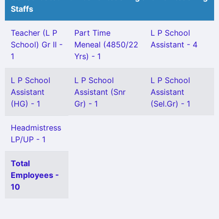
Staffs
Teacher (L P
Part Time
L P School
School) Gr II -
Meneal (4850/22
Assistant - 4
1
Yrs) - 1
L P School
L P School
L P School
Assistant
Assistant (Snr
Assistant
(HG) - 1
Gr) - 1
(Sel.Gr) - 1
Headmistress
LP/UP - 1
Total
Employees -
10