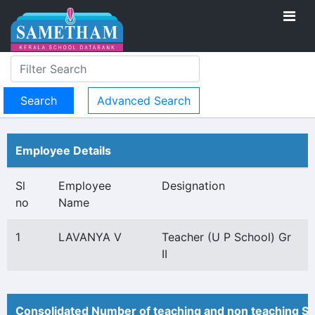
Advanced Search
Employee Details
Sl
Employee
Designation
no
Name
1
LAVANYA V
Teacher (U P School) Gr
II
Consolidated Number of teaching and non teaching St