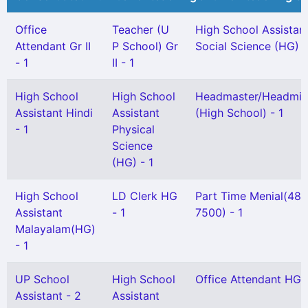
Office
Teacher (U
High School Assistan
Attendant Gr II
P School) Gr
Social Science (HG) -
- 1
II - 1
High School
High School
Headmaster/Headmis
Assistant Hindi
Assistant
(High School) - 1
- 1
Physical
Science
(HG) - 1
High School
LD Clerk HG
Part Time Menial(48
Assistant
- 1
7500) - 1
Malayalam(HG)
- 1
UP School
High School
Office Attendant HG -
Assistant - 2
Assistant