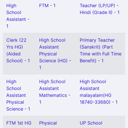
High
FTM - 1
Teacher (LP/UP) -
School
Hindi (Grade II) - 1
Assistant -
1
Clerk (22
High School
Primary Teacher
Yrs HG)
Assistant
(Sanskrit) (Part
(Aided
Physical
Time with Full Time
School) - 1
Science (HG) -
Benefit) - 1
1
High
High School
High School
School
Assistant
Assistant
Assistant
Mathematics -
malayalam(HG
Physical
1
18740-33680) - 1
Science - 1
FTM 1st HG
Physical
UP School