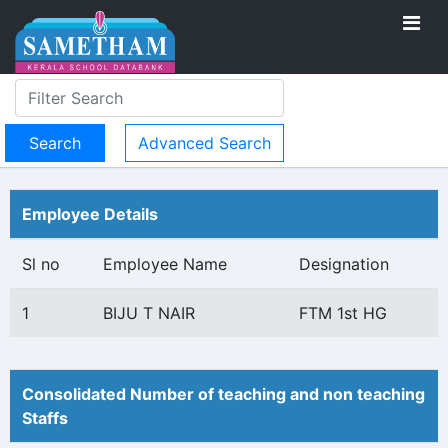
Advanced Search
Employee Details
Sl no
Employee Name
Designation
1
BIJU T NAIR
FTM 1st HG
Consolidated Number of teaching and non teaching
Staffs