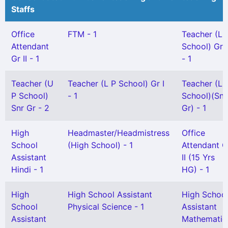
Staffs
Office
FTM - 1
Teacher (L 
Attendant
School) Gr I
Gr II - 1
- 1
Teacher (U
Teacher (L P School) Gr I
Teacher (L 
P School)
- 1
School)(Snr
Snr Gr - 2
Gr) - 1
High
Headmaster/Headmistress
Office
School
(High School) - 1
Attendant G
Assistant
II (15 Yrs
Hindi - 1
HG) - 1
High
High School Assistant
High Schoo
School
Physical Science - 1
Assistant
Assistant
Mathematic