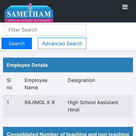
Advanced Search
Employee Details
Sl
Employee
Designation
no
Name
1
RAJIMOL K R
High School Assistant
Hindi
Consolidated Number of teaching and non teaching