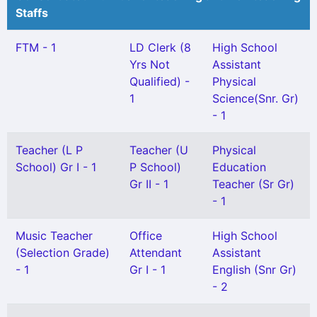
Staffs
FTM - 1
LD Clerk (8
High School
Yrs Not
Assistant
Qualified) -
Physical
1
Science(Snr. Gr)
- 1
Teacher (L P
Teacher (U
Physical
School) Gr I - 1
P School)
Education
Gr II - 1
Teacher (Sr Gr)
- 1
Music Teacher
Office
High School
(Selection Grade)
Attendant
Assistant
- 1
Gr I - 1
English (Snr Gr)
- 2