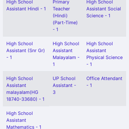
High School
Primary
High School
Assistant Hindi - 1
Teacher
Assistant Social
(Hindi)
Science - 1
(Part-Time)
- 1
High School
High School
High School
Assistant (Snr Gr)
Assistant
Assistant
- 1
Malayalam -
Physical Science
1
- 1
High School
UP School
Office Attendant
Assistant
Assistant -
- 1
malayalam(HG
3
18740-33680) - 1
High School
Assistant
Mathematics - 1