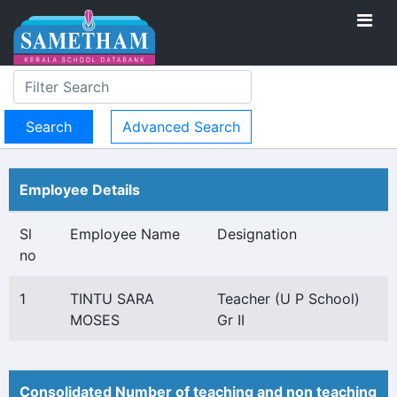
Advanced Search
Employee Details
Sl
Employee Name
Designation
no
1
TINTU SARA
Teacher (U P School)
MOSES
Gr II
Consolidated Number of teaching and non teaching