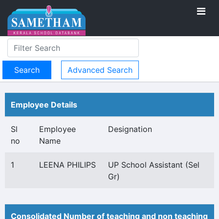
Advanced Search
Employee Details
Sl
Employee
Designation
no
Name
1
LEENA PHILIPS
UP School Assistant (Sel
Gr)
Consolidated Number of teaching and non teaching