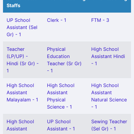
Staffs
UP School
Clerk - 1
FTM - 3
Assistant (Sel
Gr) - 1
Teacher
Physical
High School
(LP/UP) -
Education
Assistant Hindi
Hindi (Sr Gr) -
Teacher (Sr Gr)
- 1
1
- 1
High School
High School
High School
Assistant
Assistant
Assistant
Malayalam - 1
Physical
Natural Science
Science - 1
- 1
High School
UP School
Sewing Teacher
Assistant
Assistant - 1
(Sel Gr) - 1