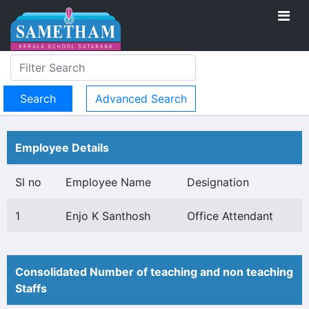
Advanced Search
Employee Details
Sl no
Employee Name
Designation
1
Enjo K Santhosh
Office Attendant
Consolidated Number of teaching and non teaching
Staffs