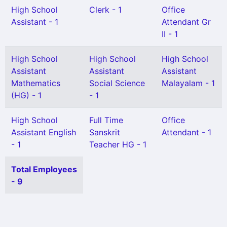
High School
Clerk - 1
Office
Assistant - 1
Attendant Gr
II - 1
High School
High School
High School
Assistant
Assistant
Assistant
Mathematics
Social Science
Malayalam - 1
(HG) - 1
- 1
High School
Full Time
Office
Assistant English
Sanskrit
Attendant - 1
- 1
Teacher HG - 1
Total Employees
- 9