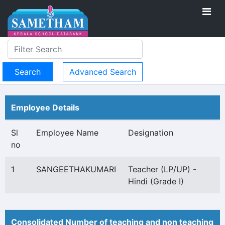
Advanced Search
Employee Details
Sl
Employee Name
Designation
no
1
SANGEETHAKUMARI
Teacher (LP/UP) -
Hindi (Grade I)
Consolidated Number of teaching and non teaching