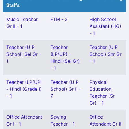
Staffs
Music Teacher
FTM - 2
High School
Gr II - 1
Assistant (HG)
- 1
Teacher (U P
Teacher
Teacher (U P
School) Sel Gr -
(LP/UP) -
School) Snr Gr
1
Hindi (Sel Gr)
- 1
- 1
Teacher (LP/UP)
Teacher (U P
Physical
- Hindi (Grade I)
School) Gr II -
Education
- 1
7
Teacher (Sr
Gr) - 1
Office Attendant
Sewing
Office
Gr I - 1
Teacher - 1
Attendant Gr II