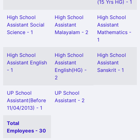
(15 Yrs HG) - 1
High School
High School
High School
Assistant Social
Assistant
Assistant
Science - 1
Malayalam - 2
Mathematics -
1
High School
High School
High School
Assistant English
Assistant
Assistant
- 1
English(HG) -
Sanskrit - 1
2
UP School
UP School
Assistant(Before
Assistant - 2
11/04/2013) - 1
Total
Employees - 30