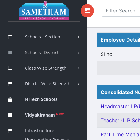
Schools - Section
Employee Detai
Schools -District
Sl no
Class Wise Strength
1
District Wise Strength
Consolidated Nu
HiTech Schools
Headmaster LP/U
New
Vidyakiranam
Teacher (L P Sch
Infrastructure
Part Time Menial
Upgradation Projects