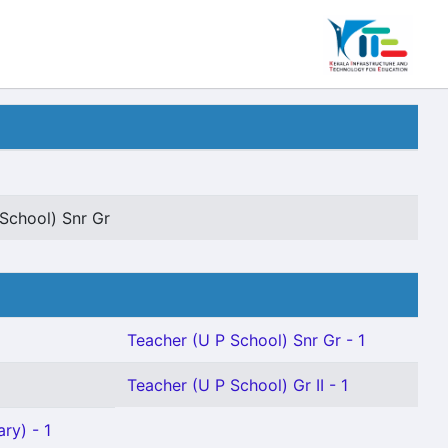
School) Snr Gr
Teacher (U P School) Snr Gr - 1
Teacher (U P School) Gr II - 1
ry) - 1