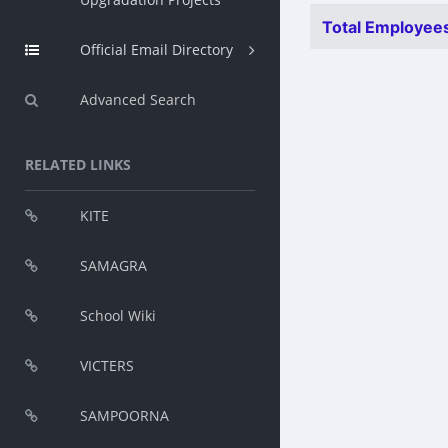
Total Employees
Official Email Directory
Advanced Search
RELATED LINKS
KITE
SAMAGRA
School Wiki
VICTERS
SAMPOORNA