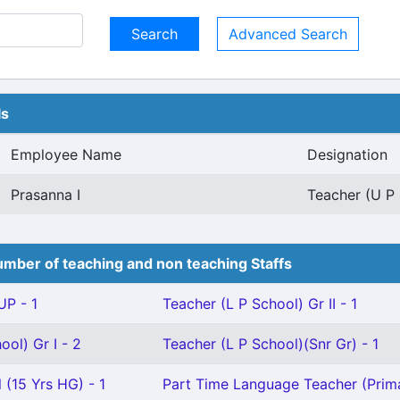
Advanced Search
ls
Employee Name
Designation
Prasanna I
Teacher (U P 
mber of teaching and non teaching Staffs
P - 1
Teacher (L P School) Gr II - 1
ool) Gr I - 2
Teacher (L P School)(Snr Gr) - 1
 (15 Yrs HG) - 1
Part Time Language Teacher (Prima