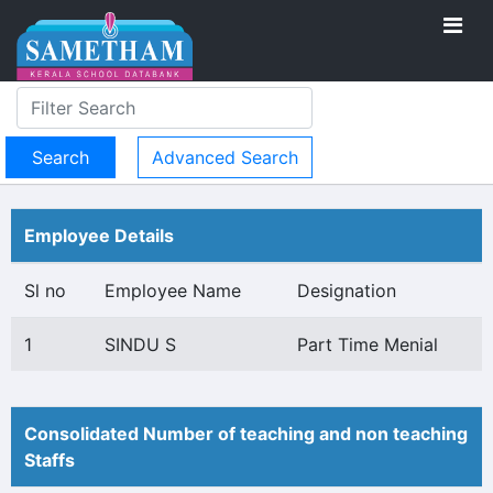
Advanced Search
Employee Details
Sl no
Employee Name
Designation
1
SINDU S
Part Time Menial
Consolidated Number of teaching and non teaching
Staffs