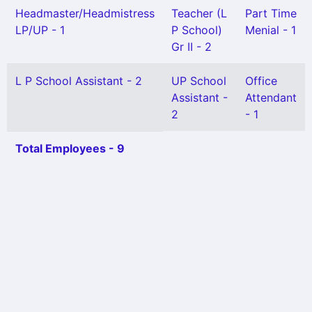
Headmaster/Headmistress
Teacher (L
Part Time
LP/UP - 1
P School)
Menial - 1
Gr II - 2
L P School Assistant - 2
UP School
Office
Assistant -
Attendant
2
- 1
Total Employees - 9