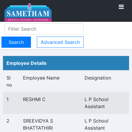
Advanced Search
Employee Details
Sl
Employee Name
Designation
no
1
RESHMI C
L P School
Assistant
2
SREEVIDYA S
L P School
BHATTATHIRI
Assistant