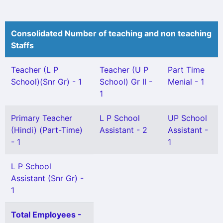
Consolidated Number of teaching and non teaching
Staffs
Teacher (L P
Teacher (U P
Part Time
School)(Snr Gr) - 1
School) Gr II -
Menial - 1
1
Primary Teacher
L P School
UP School
(Hindi) (Part-Time)
Assistant - 2
Assistant -
- 1
1
L P School
Assistant (Snr Gr) -
1
Total Employees -