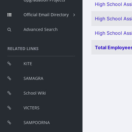
High School Assi
Official Email Directory
High School Assi
Advanced Search
High School Ass
Total Employees
RELATED LINKS
KITE
SAMAGRA
School Wiki
VICTERS
SAMPOORNA