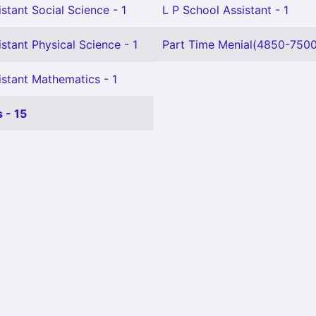
stant Social Science - 1
L P School Assistant - 1
stant Physical Science - 1
Part Time Menial(4850-7500)
istant Mathematics - 1
 - 15