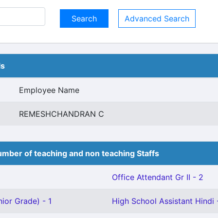
Advanced Search
ls
Employee Name
REMESHCHANDRAN C
mber of teaching and non teaching Staffs
Office Attendant Gr II - 2
ior Grade) - 1
High School Assistant Hindi 