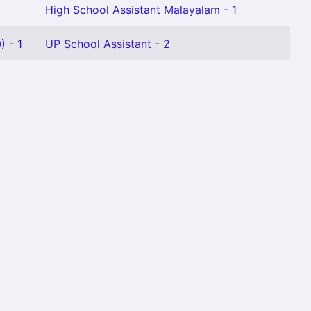
High School Assistant Malayalam - 1
 - 1
UP School Assistant - 2