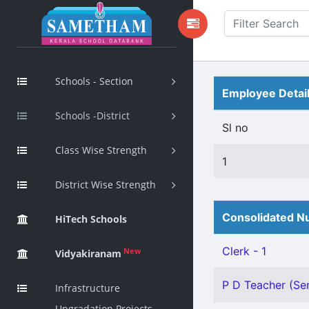
Schools - Section
Employee Detai
Schools -District
Sl no
Class Wise Strength
1
District Wise Strength
Consolidated Nu
HiTech Schools
Clerk - 1
New
Vidyakiranam
P D Teacher (Sen
Infrastructure
Upgradation Projects