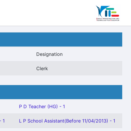
Designation
Clerk
P D Teacher (HG) - 1
- 1
L P School Assistant(Before 11/04/2013) - 1