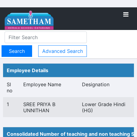
Advanced Search
Employee Details
Sl
Employee Name
Designation
no
1
SREE PRIYA B
Lower Grade Hindi
UNNITHAN
(HG)
Consolidated Number of teaching and non teaching St