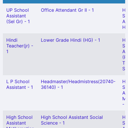
UP School
Office Attendant Gr II - 1
Hi
Assistant
Sc
(Sel Gr) - 1
As
Hi
Hindi
Lower Grade Hindi (HG) - 1
Hi
Teacher(jr) -
Sc
1
As
(P
Te
Se
L P School
Headmaster/Headmistress(20740-
Hi
Assistant - 1
36140) - 1
Sc
As
Ma
- 
High School
High School Assistant Social
Hi
Assistant
Science - 1
Sc