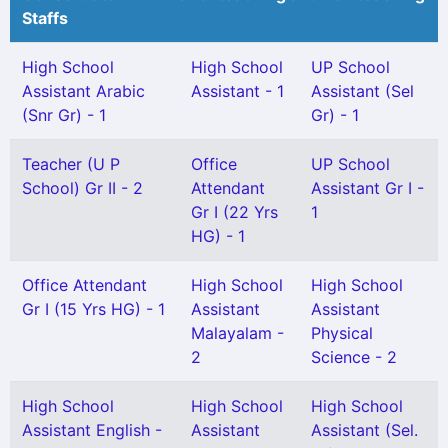
Staffs
High School
High School
UP School
Assistant Arabic
Assistant - 1
Assistant (Sel
(Snr Gr) - 1
Gr) - 1
Teacher (U P
Office
UP School
School) Gr II - 2
Attendant
Assistant Gr I -
Gr I (22 Yrs
1
HG) - 1
Office Attendant
High School
High School
Gr I (15 Yrs HG) - 1
Assistant
Assistant
Malayalam -
Physical
2
Science - 2
High School
High School
High School
Assistant English -
Assistant
Assistant (Sel.