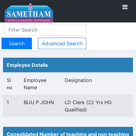
Advanced Search
Employee Details
Sl
Employee
Designation
no
Name
1
BIJU P JOHN
LD Clerk (22 Yrs HG
Qualified)
Consolidated Number of teaching and non teaching