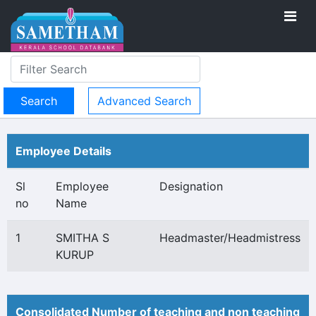
Advanced Search
Employee Details
Sl
Employee
Designation
no
Name
1
SMITHA S
Headmaster/Headmistress
KURUP
Consolidated Number of teaching and non teaching