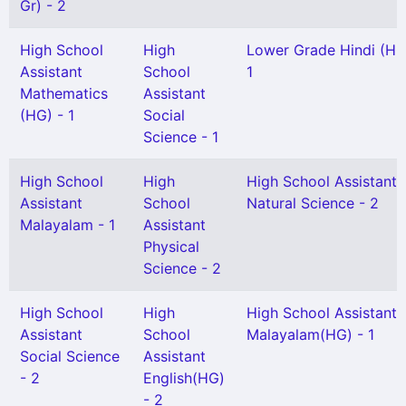
Gr) - 2
High School
High
Lower Grade Hindi (HG
Assistant
School
1
Mathematics
Assistant
(HG) - 1
Social
Science - 1
High School
High
High School Assistant
Assistant
School
Natural Science - 2
Malayalam - 1
Assistant
Physical
Science - 2
High School
High
High School Assistant
Assistant
School
Malayalam(HG) - 1
Social Science
Assistant
- 2
English(HG)
- 2