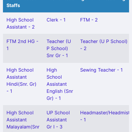
Staffs
High School
Clerk - 1
FTM - 2
Assistant - 2
FTM 2nd HG -
Teacher (U
Teacher (U P School) Gr
1
P School)
- 2
Snr Gr - 1
High School
High
Sewing Teacher - 1
Assistant
School
Hindi(Snr. Gr)
Assistant
- 1
English (Snr
Gr) - 1
High School
UP School
Headmaster/Headmistr
Assistant
Assistant
- 1
Malayalam(Snr
Gr I - 3