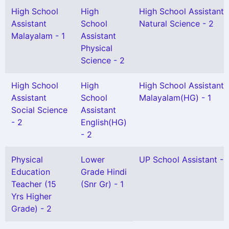
High School
High
High School Assistant
Assistant
School
Natural Science - 2
Malayalam - 1
Assistant
Physical
Science - 2
High School
High
High School Assistant
Assistant
School
Malayalam(HG) - 1
Social Science
Assistant
- 2
English(HG)
- 2
Physical
Lower
UP School Assistant - 
Education
Grade Hindi
Teacher (15
(Snr Gr) - 1
Yrs Higher
Grade) - 2