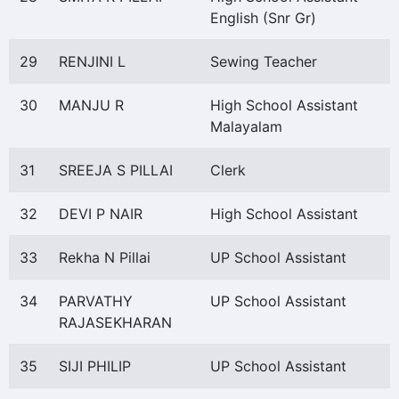
English (Snr Gr)
29
RENJINI L
Sewing Teacher
30
MANJU R
High School Assistant
Malayalam
31
SREEJA S PILLAI
Clerk
32
DEVI P NAIR
High School Assistant
33
Rekha N Pillai
UP School Assistant
34
PARVATHY
UP School Assistant
RAJASEKHARAN
35
SIJI PHILIP
UP School Assistant