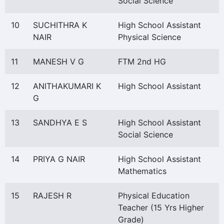
Social Science
10
SUCHITHRA K
High School Assistant
NAIR
Physical Science
11
MANESH V G
FTM 2nd HG
12
ANITHAKUMARI K
High School Assistant
G
13
SANDHYA E S
High School Assistant
Social Science
14
PRIYA G NAIR
High School Assistant
Mathematics
15
RAJESH R
Physical Education
Teacher (15 Yrs Higher
Grade)