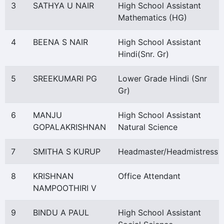
3
SATHYA U NAIR
High School Assistant
Mathematics (HG)
4
BEENA S NAIR
High School Assistant
Hindi(Snr. Gr)
5
SREEKUMARI PG
Lower Grade Hindi (Snr
Gr)
6
MANJU
High School Assistant
GOPALAKRISHNAN
Natural Science
7
SMITHA S KURUP
Headmaster/Headmistress
8
KRISHNAN
Office Attendant
NAMPOOTHIRI V
9
BINDU A PAUL
High School Assistant