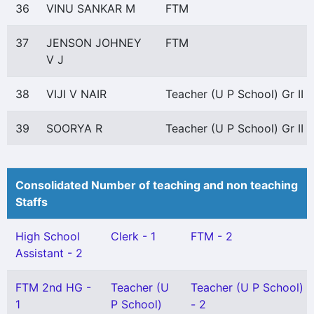
36
VINU SANKAR M
FTM
37
JENSON JOHNEY
FTM
V J
38
VIJI V NAIR
Teacher (U P School) Gr II
39
SOORYA R
Teacher (U P School) Gr II
Consolidated Number of teaching and non teaching
Staffs
High School
Clerk - 1
FTM - 2
Assistant - 2
FTM 2nd HG -
Teacher (U
Teacher (U P School) Gr
1
P School)
- 2