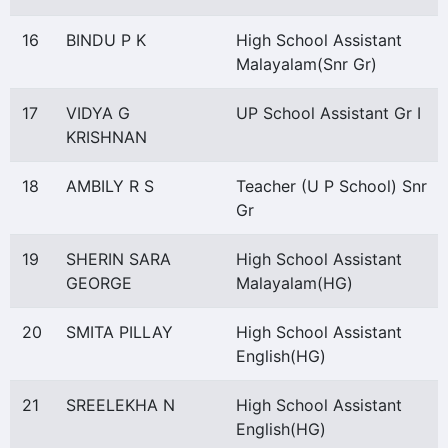
16
BINDU P K
High School Assistant
Malayalam(Snr Gr)
17
VIDYA G
UP School Assistant Gr I
KRISHNAN
18
AMBILY R S
Teacher (U P School) Snr
Gr
19
SHERIN SARA
High School Assistant
GEORGE
Malayalam(HG)
20
SMITA PILLAY
High School Assistant
English(HG)
21
SREELEKHA N
High School Assistant
English(HG)