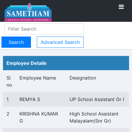
Advanced Search
Employee Details
Sl
Employee Name
Designation
no
1
REMYA S
UP School Assistant Gr I
2
KRISHNA KUMAR
High School Assistant
G
Malayalam(Snr Gr)