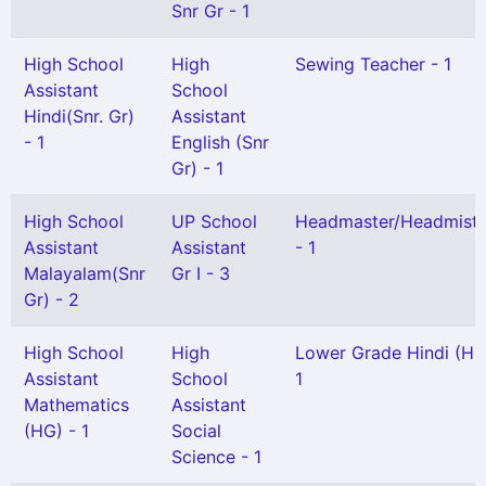
Snr Gr - 1
High School
High
Sewing Teacher - 1
Assistant
School
Hindi(Snr. Gr)
Assistant
- 1
English (Snr
Gr) - 1
High School
UP School
Headmaster/Headmistr
Assistant
Assistant
- 1
Malayalam(Snr
Gr I - 3
Gr) - 2
High School
High
Lower Grade Hindi (HG
Assistant
School
1
Mathematics
Assistant
(HG) - 1
Social
Science - 1