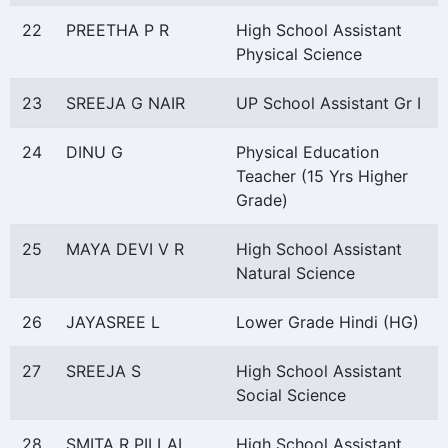
22
PREETHA P R
High School Assistant
Physical Science
23
SREEJA G NAIR
UP School Assistant Gr I
24
DINU G
Physical Education
Teacher (15 Yrs Higher
Grade)
25
MAYA DEVI V R
High School Assistant
Natural Science
26
JAYASREE L
Lower Grade Hindi (HG)
27
SREEJA S
High School Assistant
Social Science
28
SMITA R PILLAI
High School Assistant