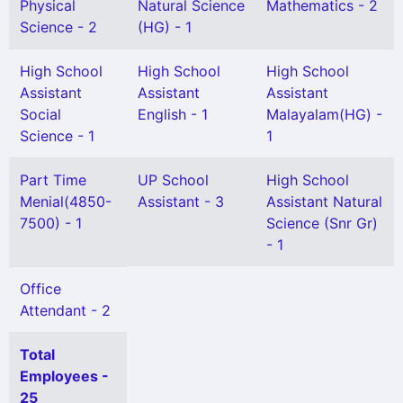
Physical
Natural Science
Mathematics - 2
Science - 2
(HG) - 1
High School
High School
High School
Assistant
Assistant
Assistant
Social
English - 1
Malayalam(HG) -
Science - 1
1
Part Time
UP School
High School
Menial(4850-
Assistant - 3
Assistant Natural
7500) - 1
Science (Snr Gr)
- 1
Office
Attendant - 2
Total
Employees -
25