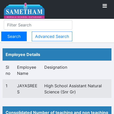
Advanced Search
Employee Details
Sl
Employee
Designation
no
Name
1
JAYASREE
High School Assistant Natural
S
Science (Snr Gr)
Consolidated Number of teaching and non teaching