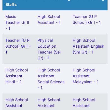
Staffs
Music
High School
Teacher (U P
Teacher Gr II
Assistant - 1
School) Gr I - 1
- 1
Teacher (U P
Physical
High School
School) Gr II -
Education
Assistant English
1
Teacher (Sel
(Snr Gr) - 1
Gr) - 1
High School
High School
High School
Assistant
Assistant
Assistant
Hindi - 2
Social Science
Malayalam - 1
- 1
High School
High School
High School
Assistant
Assistant
Assistant