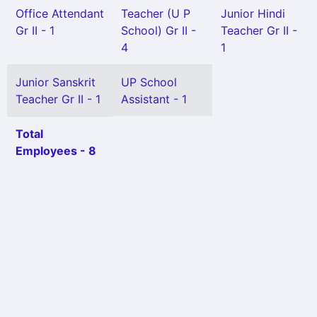
Office Attendant
Teacher (U P
Junior Hindi
Gr II - 1
School) Gr II -
Teacher Gr II -
4
1
Junior Sanskrit
UP School
Teacher Gr II - 1
Assistant - 1
Total
Employees - 8