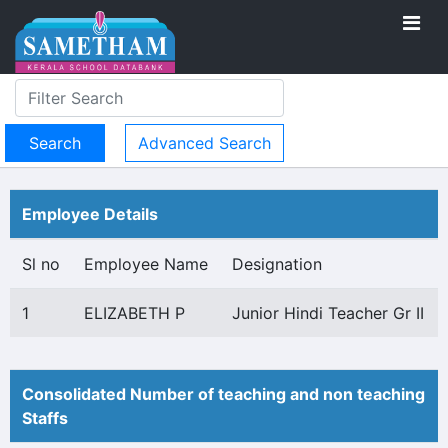
Advanced Search
Employee Details
Sl no
Employee Name
Designation
1
ELIZABETH P
Junior Hindi Teacher Gr II
Consolidated Number of teaching and non teaching
Staffs