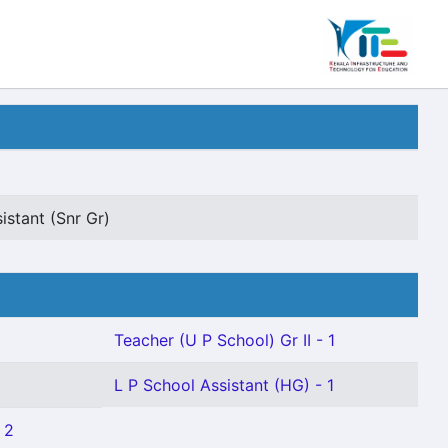
istant (Snr Gr)
Teacher (U P School) Gr II - 1
L P School Assistant (HG) - 1
 2