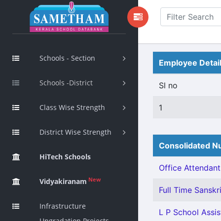
Schools - Section
Employee Detai
Schools -District
Sl no
Class Wise Strength
1
District Wise Strength
Consolidated Nu
HiTech Schools
Office Attendant 
New
Vidyakiranam
Full Time Sanskri
Infrastructure
L P School Assist
Upgradation Projects