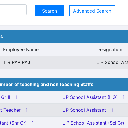
Advanced Search
ls
Employee Name
Designation
T R RAVIRAJ
L P School Ass
mber of teaching and non teaching Staffs
Gr II - 1
UP School Assistant (HG) - 1
t Teacher - 1
UP School Assistant - 1
ant (Snr Gr) - 1
L P School Assistant (Sel.Gr) -