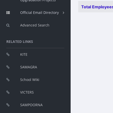
Total Employees
Official Email Directory
Advanced Search
RELATED LINKS
KITE
SAMAGRA
School Wiki
VICTERS
SAMPOORNA