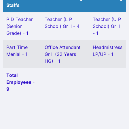
Staffs
P D Teacher
Teacher (L P
Teacher (U P
(Senior
School) Gr II - 4
School) Gr II
Grade) - 1
- 1
Part Time
Office Attendant
Headmistress
Menial - 1
Gr II (22 Years
LP/UP - 1
HG) - 1
Total
Employees -
9