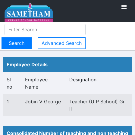
Advanced Search
Employee Details
Sl
Employee
Designation
no
Name
1
Jobin V George
Teacher (U P School) Gr
II
Consolidated Number of teaching and non teaching