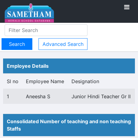
Advanced Search
Employee Details
Sl no
Employee Name
Designation
1
Aneesha S
Junior Hindi Teacher Gr II
Consolidated Number of teaching and non teaching
Staffs