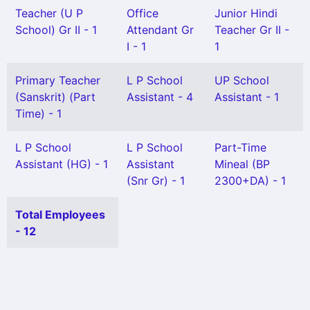
Teacher (U P
Office
Junior Hindi
School) Gr II - 1
Attendant Gr
Teacher Gr II -
I - 1
1
Primary Teacher
L P School
UP School
(Sanskrit) (Part
Assistant - 4
Assistant - 1
Time) - 1
L P School
L P School
Part-Time
Assistant (HG) - 1
Assistant
Mineal (BP
(Snr Gr) - 1
2300+DA) - 1
Total Employees
- 12