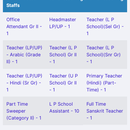
Staffs
Office
Headmaster
Teacher (L P
Attendant Gr II -
LP/UP - 1
School)(Sel Gr) -
1
1
Teacher (LP/UP)
Teacher (L P
Teacher (L P
- Arabic (Grade
School) Gr II
School)(Snr Gr)
II) - 1
- 1
- 1
Teacher (LP/UP)
Teacher (U P
Primary Teacher
- Hindi (Sr Gr) -
School) Gr II
(Hindi) (Part-
1
- 1
Time) - 1
Part Time
L P School
Full Time
Sweeper
Assistant - 10
Sanskrit Teacher
(Category II) - 1
- 1