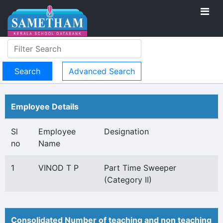
Advanced Search
Employee Details
Sl
Employee
Designation
no
Name
1
VINOD T P
Part Time Sweeper
(Category II)
Consolidated Number of teaching and non teaching