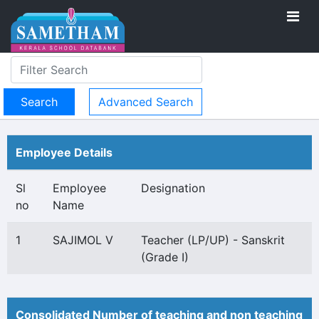
Advanced Search
Employee Details
Sl
Employee
Designation
no
Name
1
SAJIMOL V
Teacher (LP/UP) - Sanskrit
(Grade I)
Consolidated Number of teaching and non teaching