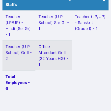
Staffs
Teacher
Teacher (U P
Teacher (LP/UP)
(LP/UP) -
School) Snr Gr -
- Sanskrit
Hindi (Sel Gr)
1
(Grade I) - 1
- 1
Teacher (U P
Office
School) Gr II -
Attendant Gr II
2
(22 Years HG) -
1
Total
Employees -
6