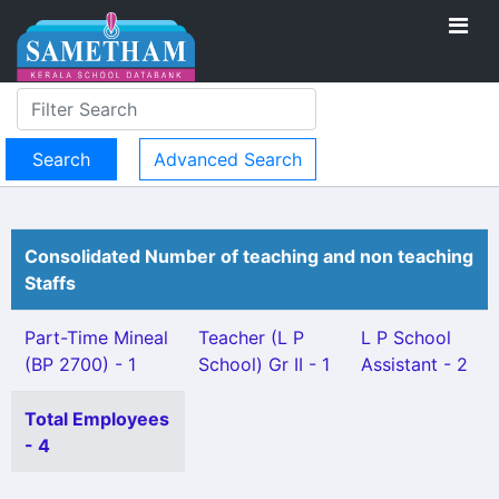
Advanced Search
Consolidated Number of teaching and non teaching
Staffs
Part-Time Mineal
Teacher (L P
L P School
(BP 2700) - 1
School) Gr II - 1
Assistant - 2
Total Employees
- 4