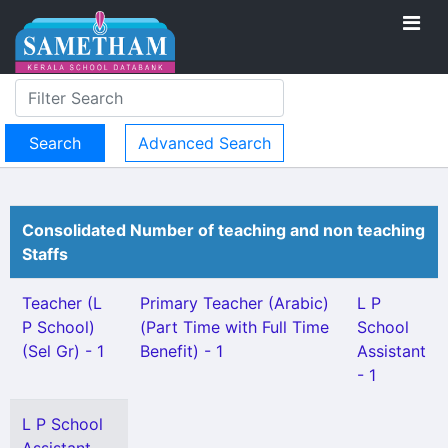
Advanced Search
Consolidated Number of teaching and non teaching
Staffs
Teacher (L
Primary Teacher (Arabic)
L P
P School)
(Part Time with Full Time
School
(Sel Gr) - 1
Benefit) - 1
Assistant
- 1
L P School