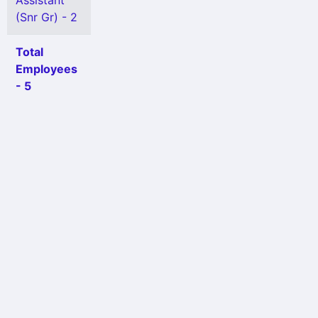
Assistant
(Snr Gr) - 2
Total
Employees
- 5