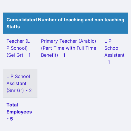
Consolidated Number of teaching and non teaching
Staffs
Teacher (L
Primary Teacher (Arabic)
L P
P School)
(Part Time with Full Time
School
(Sel Gr) - 1
Benefit) - 1
Assistant
- 1
L P School
Assistant
(Snr Gr) - 2
Total
Employees
- 5