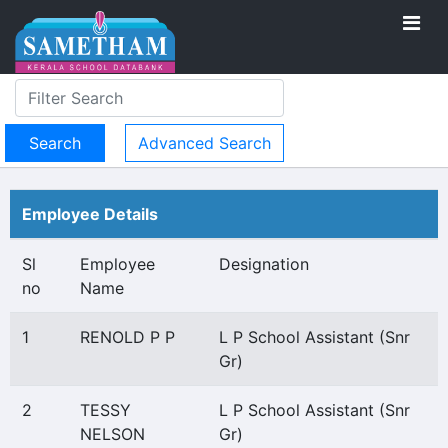
Advanced Search
Employee Details
Sl
Employee
Designation
no
Name
1
RENOLD P P
L P School Assistant (Snr
Gr)
2
TESSY
L P School Assistant (Snr
NELSON
Gr)