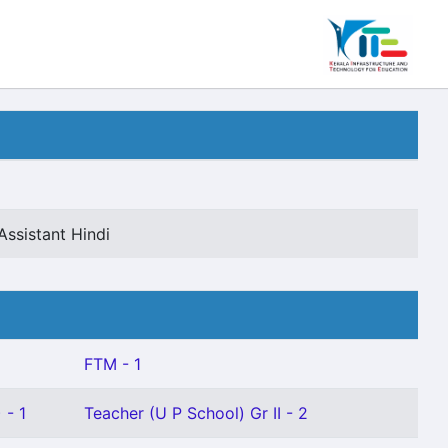
Assistant Hindi
FTM - 1
 - 1
Teacher (U P School) Gr II - 2