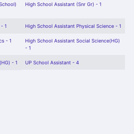
School)
High School Assistant (Snr Gr) - 1
- 1
High School Assistant Physical Science - 1
s - 1
High School Assistant Social Science(HG)
- 1
(HG) - 1
UP School Assistant - 4