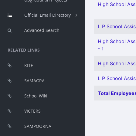
High School Assi
Official Email Directory
L P School Assis
Advanced Search
High School Assi
- 1
RELATED LINKS
High School Assi
KITE
L P School Assis
SAMAGRA
Total Employees
School Wiki
VICTERS
SAMPOORNA