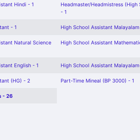
stant Hindi - 1
Headmaster/Headmistress (High 
- 1
tant - 1
High School Assistant Malayalam 
stant Natural Science
High School Assistant Mathematic
stant English - 1
High School Assistant Malayalam
tant (HG) - 2
Part-Time Mineal (BP 3000) - 1
 - 26