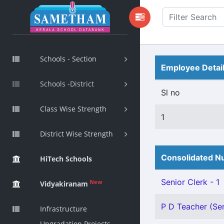
Schools - Section
Employee Detai
Schools -District
Sl no
Class Wise Strength
1
District Wise Strength
Consolidated Nu
HiTech Schools
Senior Clerk - 1
New
Vidyakiranam
P D Teacher (Sen
Infrastructure
Upgradation Projects