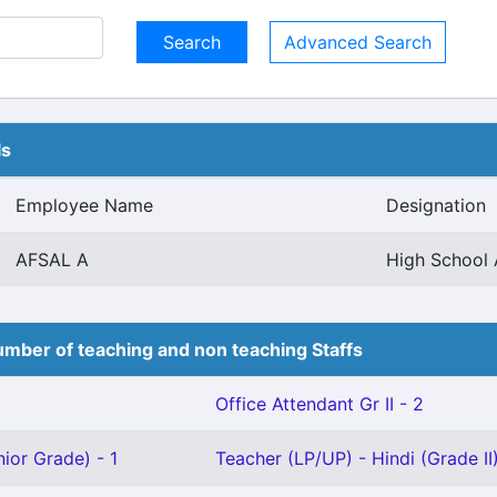
Advanced Search
ls
Employee Name
Designation
AFSAL A
High School 
mber of teaching and non teaching Staffs
Office Attendant Gr II - 2
ior Grade) - 1
Teacher (LP/UP) - Hindi (Grade II)