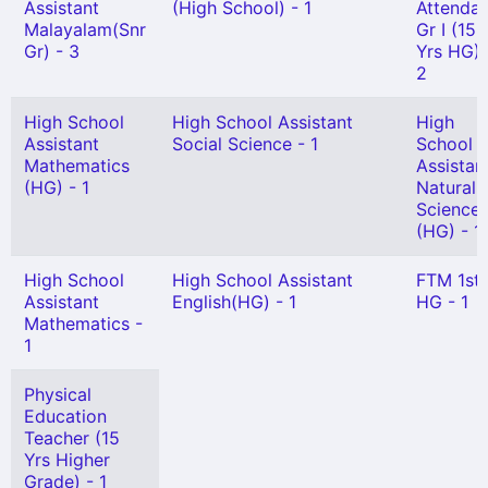
Assistant
(High School) - 1
Attendan
Malayalam(Snr
Gr I (15
Gr) - 3
Yrs HG) 
2
High School
High School Assistant
High
Assistant
Social Science - 1
School
Mathematics
Assistan
(HG) - 1
Natural
Science
(HG) - 1
High School
High School Assistant
FTM 1st
Assistant
English(HG) - 1
HG - 1
Mathematics -
1
Physical
Education
Teacher (15
Yrs Higher
Grade) - 1