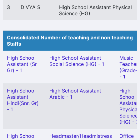
3
DIVYA S
High School Assistant Physical
Science (HG)
Consolidated Number of teaching and non teaching
Staffs
High School
High School Assistant
Music
Assistant (Sr
Social Science (HG) - 1
Teacher
Gr) - 1
(Grade-I
- 1
High School
High School Assistant
High
Assistant
Arabic - 1
School
Hindi(Snr. Gr)
Assistan
- 1
Physical
Science
(HG) - 3
High School
Headmaster/Headmistress
Office