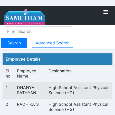
Advanced Search
Employee Details
Sl
Employee
Designation
no
Name
1
DHANYA
High School Assistant Physical
SATHYAN
Science (HG)
2
RADHIKA S
High School Assistant Physical
Science (HG)