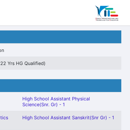
on
(22 Yrs HG Qualified)
High School Assistant Physical
Science(Snr. Gr) - 1
tics
High School Assistant Sanskrit(Snr Gr) - 1