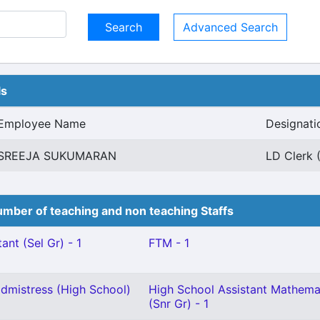
Advanced Search
ls
Employee Name
Designati
SREEJA SUKUMARAN
LD Clerk 
mber of teaching and non teaching Staffs
ant (Sel Gr) - 1
FTM - 1
mistress (High School)
High School Assistant Mathema
(Snr Gr) - 1