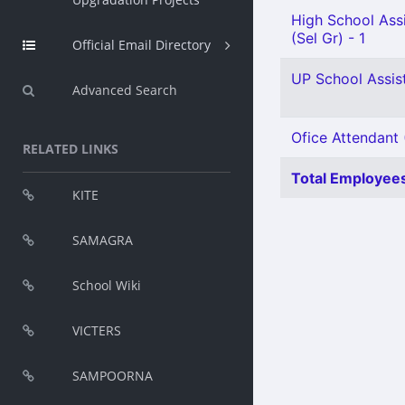
High School Assi
(Sel Gr) - 1
Official Email Directory
UP School Assist
Advanced Search
Ofice Attendant 
RELATED LINKS
Total Employees
KITE
SAMAGRA
School Wiki
VICTERS
SAMPOORNA