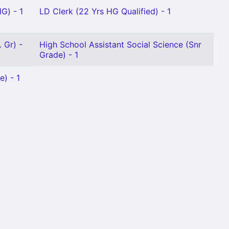
G) - 1
LD Clerk (22 Yrs HG Qualified) - 1
 Gr) -
High School Assistant Social Science (Snr
Grade) - 1
e) - 1