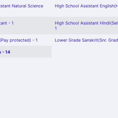
stant Natural Science
High School Assistant English(H
ant - 1
High School Assistant Hindi(Sel.
1
(Pay protected) - 1
Lower Grade Sanskrit(Snr. Grad
 - 14