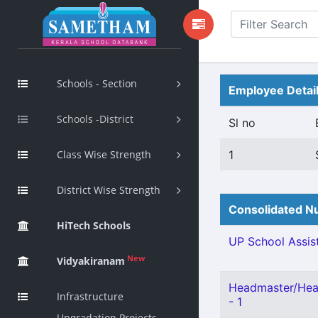
Schools - Section
Employee Detai
Schools -District
Sl no
Class Wise Strength
1
District Wise Strength
Consolidated Nu
HiTech Schools
UP School Assist
New
Vidyakiranam
Headmaster/Head
Infrastructure
- 1
Upgradation Projects