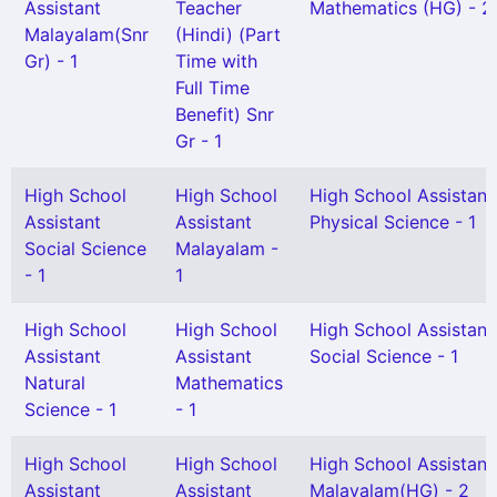
Assistant
Teacher
Mathematics (HG) - 2
Malayalam(Snr
(Hindi) (Part
Gr) - 1
Time with
Full Time
Benefit) Snr
Gr - 1
High School
High School
High School Assistant
Assistant
Assistant
Physical Science - 1
Social Science
Malayalam -
- 1
1
High School
High School
High School Assistant
Assistant
Assistant
Social Science - 1
Natural
Mathematics
Science - 1
- 1
High School
High School
High School Assistant
Assistant
Assistant
Malayalam(HG) - 2