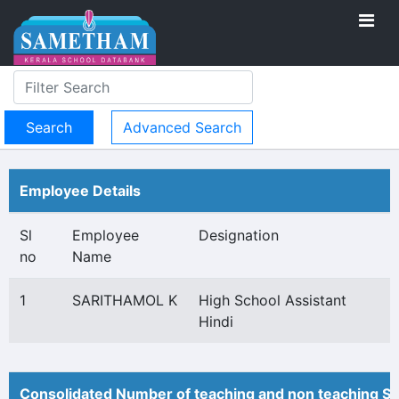
Advanced Search
Employee Details
Sl
Employee
Designation
no
Name
1
SARITHAMOL K
High School Assistant
Hindi
Consolidated Number of teaching and non teaching St