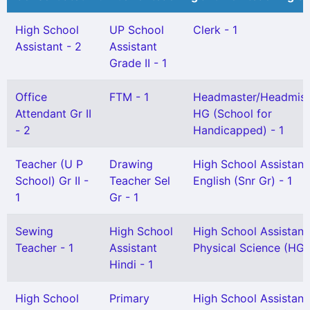
High School
UP School
Clerk - 1
Assistant - 2
Assistant
Grade II - 1
Office
FTM - 1
Headmaster/Headmist
Attendant Gr II
HG (School for
- 2
Handicapped) - 1
Teacher (U P
Drawing
High School Assistant
School) Gr II -
Teacher Sel
English (Snr Gr) - 1
1
Gr - 1
Sewing
High School
High School Assistant
Teacher - 1
Assistant
Physical Science (HG)
Hindi - 1
High School
Primary
High School Assistant